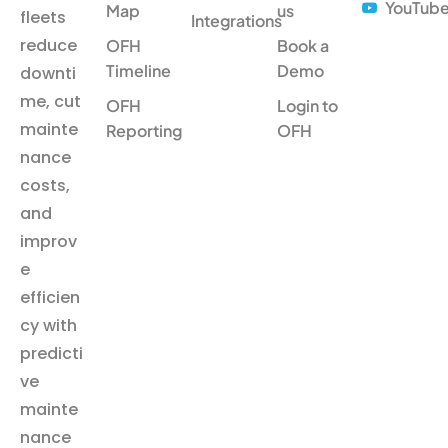
YouTub
Map
us
fleets
Integrations
reduce
OFH
Book a
Timeline
Demo
downti
me, cut
OFH
Login to
mainte
Reporting
OFH
nance
costs,
and
improv
e
efficien
cy with
predicti
ve
mainte
nance