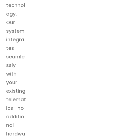
technol
ogy.
Our
system
integra
tes
seamle
ssly
with
your
existing
telemat
ics—no
additio
nal
hardwa