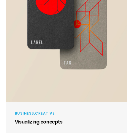
BUSINESS
CREATIVE
Visualizing concepts