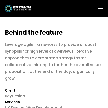
Features
OFH Integrations
Behind the feature
Contact
Leverage agile frameworks to provide a robust
FAQ
synopsis for high level of overviews, iterative
approaches to corporate strategy foster
collaborative thinking to further the overall value
proposition, at the end of the day, organically
grow.
Client
KeyDesign
Services
UX Design, Web Development