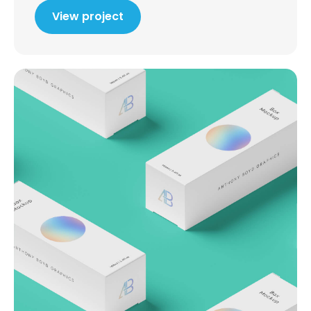
View project