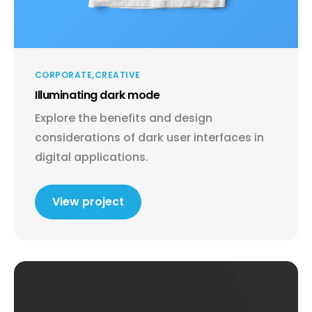
CORPORATE
CREATIVE
Illuminating dark mode
Explore the benefits and design
considerations of dark user interfaces in
digital applications.
View project