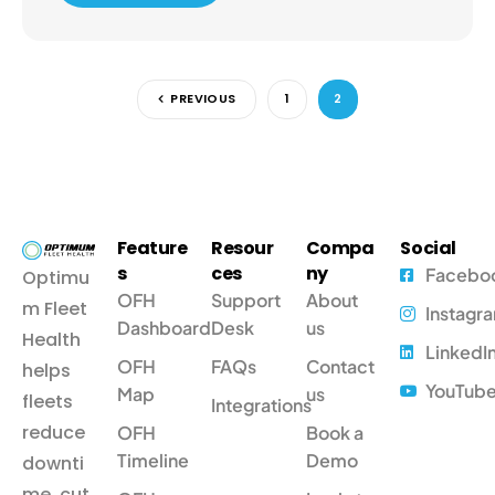
PREVIOUS
1
2
Feature
Resour
Compa
Social
s
ces
ny
Facebo
Optimu
OFH
Support
About
m Fleet
Instagr
Dashboard
Desk
us
Health
LinkedI
OFH
FAQs
Contact
helps
YouTub
Map
us
fleets
Integrations
reduce
OFH
Book a
Timeline
Demo
downti
me, cut