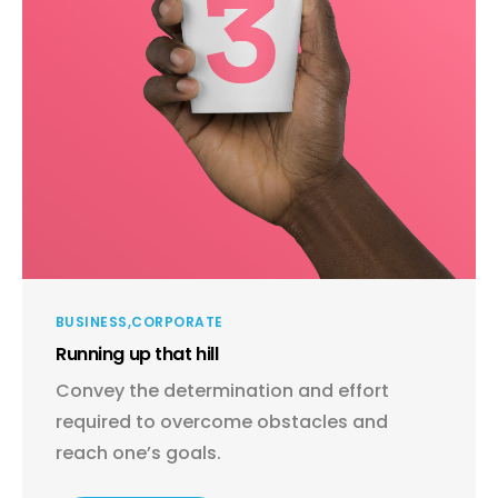
BUSINESS
CORPORATE
Running up that hill
Convey the determination and effort
required to overcome obstacles and
reach one’s goals.