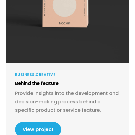
BUSINESS
CREATIVE
Behind the feature
Provide insights into the development and
decision-making process behind a
specific product or service feature.
View project