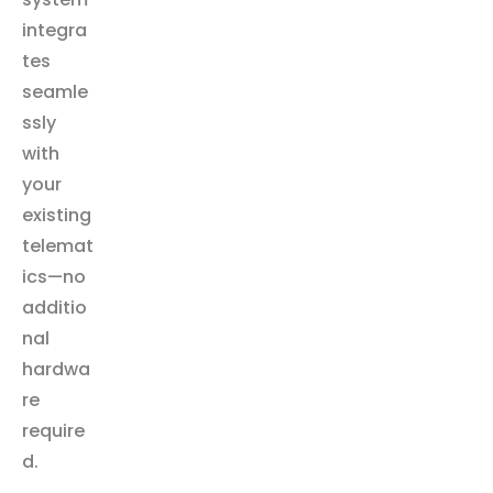
integra
tes
seamle
ssly
with
your
existing
telemat
ics—no
additio
nal
hardwa
re
require
d.