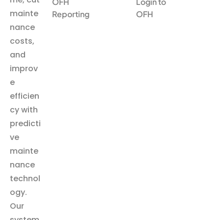
OFH
Login to
mainte
Reporting
OFH
nance
costs,
and
improv
e
efficien
cy with
predicti
ve
mainte
nance
technol
ogy.
Our
system