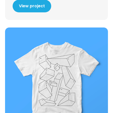
View project