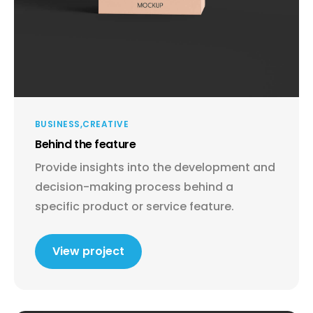
BUSINESS
CREATIVE
Behind the feature
Provide insights into the development and
decision-making process behind a
specific product or service feature.
View project