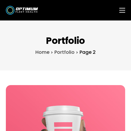
Features
OFH Integrations
Portfolio
Contact
Home
Portfolio
Page 2
FAQ